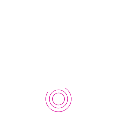
2nd Workshop on EWC Regional Innovation Lab in Nepal
2019
September 21, 2019
1st Workshop on EWC Regional Innovation Lab in Nepal
2019
September 12, 2019
CATEGORIES
Event
Workshop