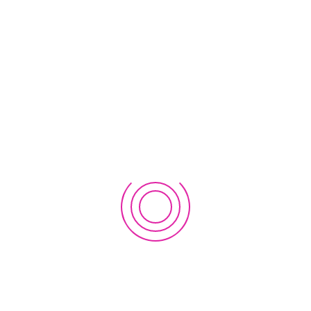
Join Analog Astronaut Training Program! Scholarships
available!
November 22, 2023
Introducing Everest Innovation Lab
October 10, 2020
EWC Nepal 2019: Success Stories and Future Plans
October 9, 2019
2nd Workshop on EWC Regional Innovation Lab in Nepal
2019
September 21, 2019
1st Workshop on EWC Regional Innovation Lab in Nepal