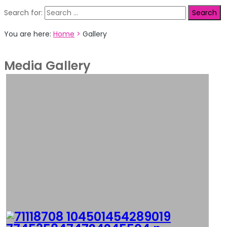
Search for:
You are here:
Home
>
Gallery
Media Gallery