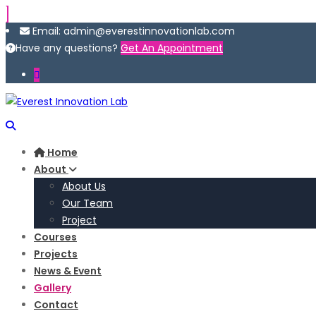
Email: admin@everestinnovationlab.com
Have any questions?
Get An Appointment
Home
About
About Us
Our Team
Project
Courses
Projects
News & Event
Gallery
Contact