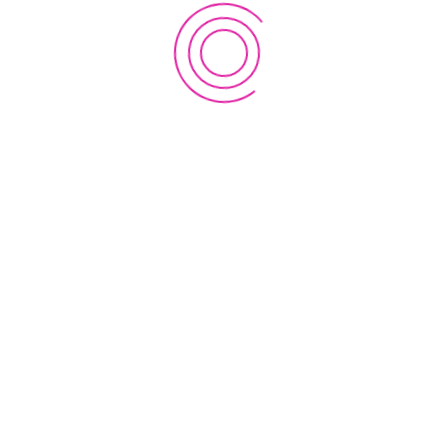
subject to the jurisdiction of the courts of England and
Wales.
If these Terms and Conditions are not accepted in full,
you do not have permission to access the contents of
this web site and therefore should cease using this web
site immediately.
Address
EWC Innovation Lab Nepal
Research Centre for Applied Science and Technology
(RECAST)
Tribhuvan University,
P.O. Box 1030, Kirtipur,
Kathmandu, Nepal
About Us