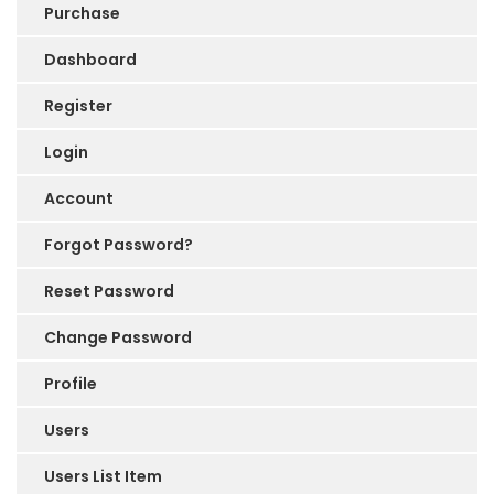
Purchase
Dashboard
Register
Login
Account
Forgot Password?
Reset Password
Change Password
Profile
Users
Users List Item