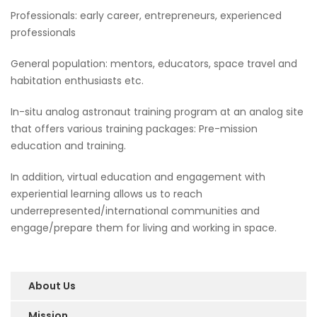
Professionals: early career, entrepreneurs, experienced
professionals
General population: mentors, educators, space travel and
habitation enthusiasts etc.
In-situ analog astronaut training program at an analog site
that offers various training packages: Pre-mission
education and training.
In addition, virtual education and engagement with
experiential learning allows us to reach
underrepresented/international communities and
engage/prepare them for living and working in space.
About Us
Mission