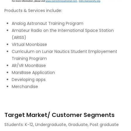
Products & Services include:
Analog Astronaut Training Program
Amateur Radio on the International Space Station
(ARISS)
Virtual Moonbase
Curriculum on Lunar Nautics Student Employement
Training Program
AR/VR MoonBase
MarsBase Application
Developing apps
Merchandise
Target Market/ Customer Segments
Students: K-12, Undergraduate, Graduate, Post graduate