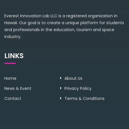
Everest Innovation Lab LLC is a registered organization in
Hawaii. Our goal is to create a unique platform for students
and professionals in the education, tourism and space
industry.
LINKS
Home
About Us
News & Event
Privacy Policy
Contact
Terms & Conditions