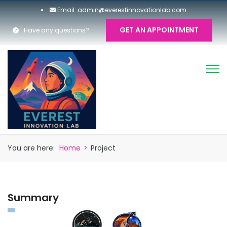
Email: admin@everestinnovationlab.com
GET AN APPOINTMENT
Have any questions?
You are here:
Home
>
Project
Summary