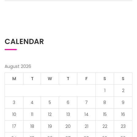
CALENDAR
August 2026
M
T
W
T
F
S
S
1
2
3
4
5
6
7
8
9
10
11
12
13
14
15
16
17
18
19
20
21
22
23