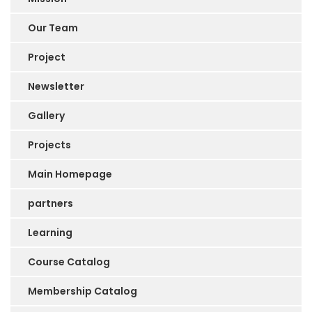
Our Team
Project
Newsletter
Gallery
Projects
Main Homepage
partners
Learning
Course Catalog
Membership Catalog