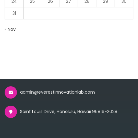
24
25
26
27
28
29
30
31
« Nov
admin@everestinnovationlab.com
Saint Louis Drive, Honolulu, Hawaii 96816-2028