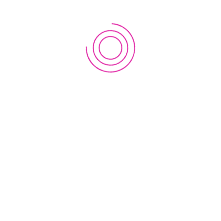
1st
Workshop
on
EWC
 RECAST, TU
Regional
Innovation
sity, Kathmandu, Nepal
Lab
in
Nepal
2019