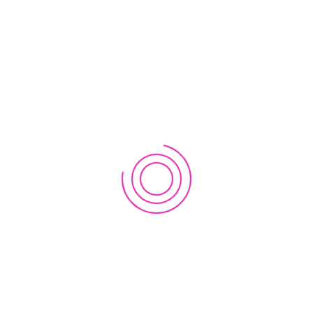
Dr. Mangal
December 12, 2019
I am interested in your lab initiative sand
projects. Please let me know how is it
possible.
Comments are closed.
RECENT POSTS
Join Analog Astronaut Training Program! Scholarships
available!
November 22, 2023