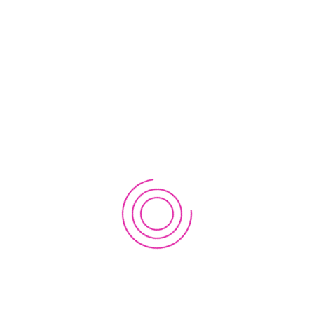
partners
Learning
Course Catalog
Membership Catalog
Purchase
Dashboard
Register
Login
Account
Forgot Password?
Reset Password
Change Password
Profile