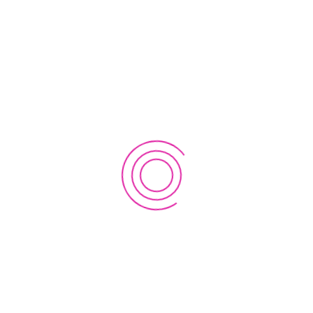
Dashboard
Register
Login
Account
Forgot Password?
Reset Password
Change Password
Profile
Users
Users List Item