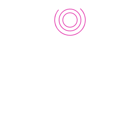
Saint Louis Drive, Honolulu, Hawaii 96816-2028
LINKS
e
Home
About Us
News & Event
Privacy Policy
Contact
Terms & Conditions