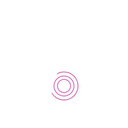
admin@everestinnovationlab.com
Saint Louis Drive, Honolulu, Hawaii 96816-2028